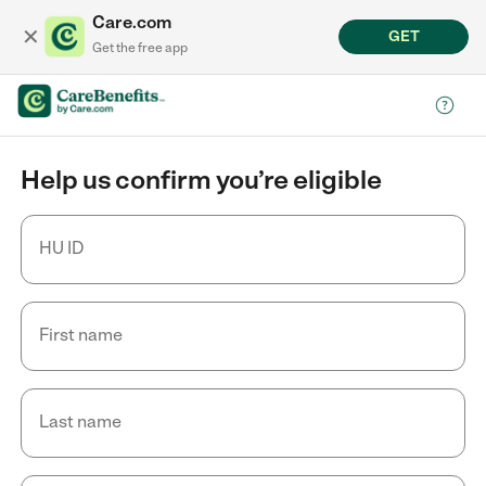
Care.com
✕
GET
Get the free app
Help us confirm you’re eligible
HU ID
First name
Last name