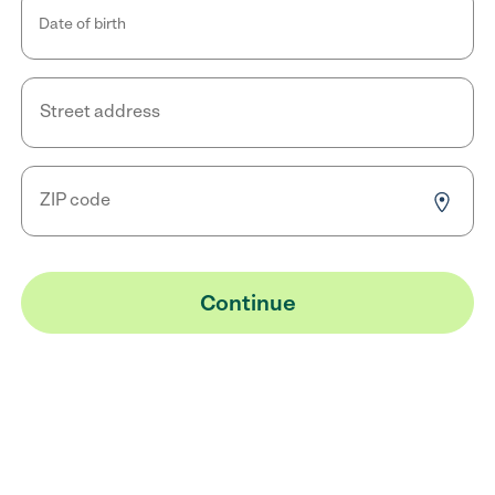
Date of birth
Street address
ZIP code
Continue